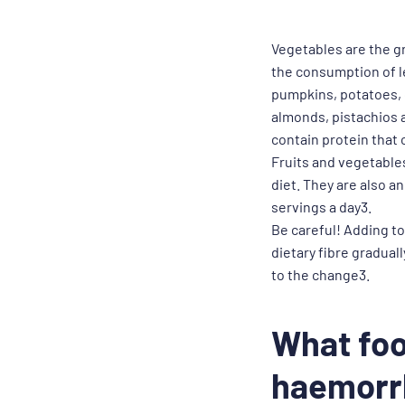
Vegetables are the g
the consumption of le
pumpkins, potatoes, 
almonds, pistachios a
contain protein that
Fruits and vegetables
diet. They are also a
servings a day3.
Be careful! Adding to
dietary fibre gradual
to the change3.
What foo
haemorr