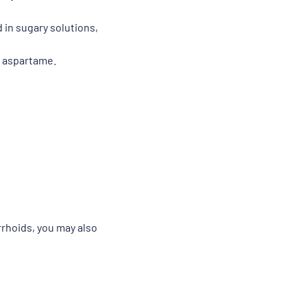
 in sugary solutions,
d aspartame.
rrhoids, you may also