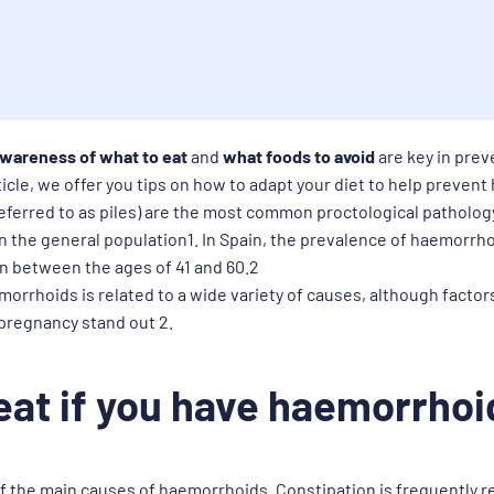
wareness of what to eat
and
what foods to avoid
are key in pre
rticle, we offer you tips on how to adapt your diet to help preven
eferred to as piles) are the most common proctological patholog
n the general population1. In Spain, the prevalence of haemorrho
on between the ages of 41 and 60.2
orrhoids is related to a wide variety of causes, although factor
 pregnancy stand out 2.
eat if you have haemorrhoi
f the main causes of haemorrhoids. Constipation is frequently re