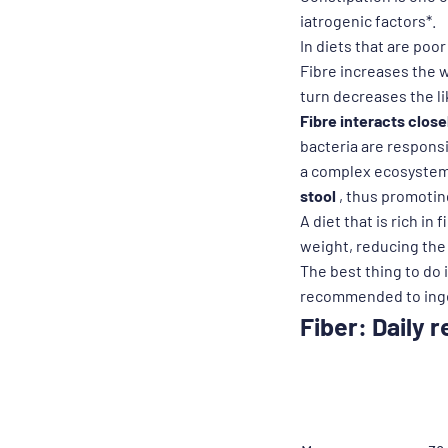
iatrogenic factors*.
In diets that are poor
Fibre increases the w
turn decreases the l
Fibre interacts closel
bacteria are responsi
a complex ecosystem t
stool
, thus promoting
A diet that is rich in
weight, reducing the 
The best thing to do is
recommended to inges
Fiber: Daily