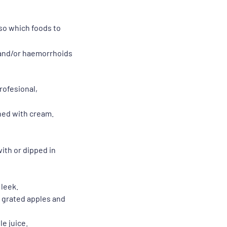
lso which foods to
n and/or haemorrhoids
rofesional,
hed with cream.
ith or dipped in
 leek.
s, grated apples and
le juice.