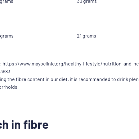
 grams
30 grams
 grams
21 grams
: https://www.mayoclinic.org/healthy-lifestyle/nutrition-and-he
43983
sing the fibre content in our diet, it is recommended to drink ple
orrhoids.
h in fibre