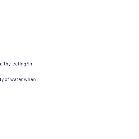
althy-eating/in-
nty of water when