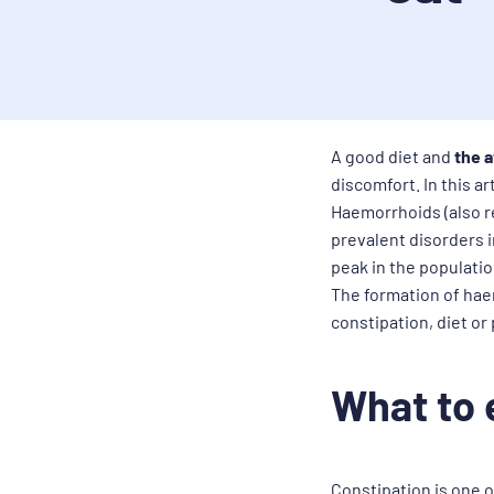
A good diet and
the a
discomfort. In this a
Haemorrhoids (also r
prevalent disorders i
peak in the populati
The formation of haem
constipation, diet or
What to 
Constipation is one o