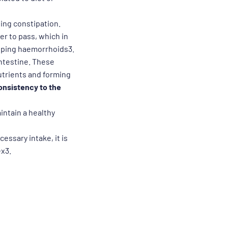
ating constipation.
er to pass, which in
loping haemorrhoids3.
 intestine. These
nutrients and forming
onsistency to the
aintain a healthy
cessary intake, it is
ex3.