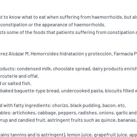
ant to know what to eat when suffering from haemorrhoids, but a
 constipation or the appearance of haemorrhoids.
ists some of the foods that patients suffering from constipatio
érez Alcázar M. Hemorroides hidratación y protección. Farmacia P
products: condensed milk, chocolate spread, dairy products enric
rcuterie and offal.
or salted fish.
 baked baguette-type bread, undercooked pasta, biscuits filled w
with fatty ingredients: chorizo, black pudding, bacon, etc.
bles: artichokes, cabbage, peppers, radishes, onions, garlic and
 syrup and candied fruit, astringent fruits such as quince, banana
ains tannins and is astringent), lemon juice, grapefruit juice, app