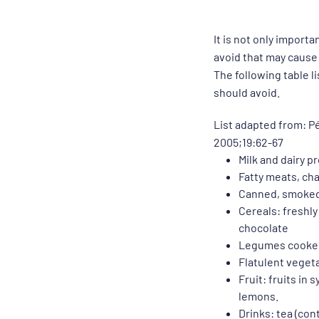
It is not only import
avoid that may cause
The following table l
should avoid.
List adapted from: P
2005;19:62-67
Milk and dairy 
Fatty meats, cha
Canned, smoked 
Cereals: freshly
chocolate
Legumes cooked 
Flatulent vegeta
Fruit: fruits in
lemons.
Drinks: tea (cont