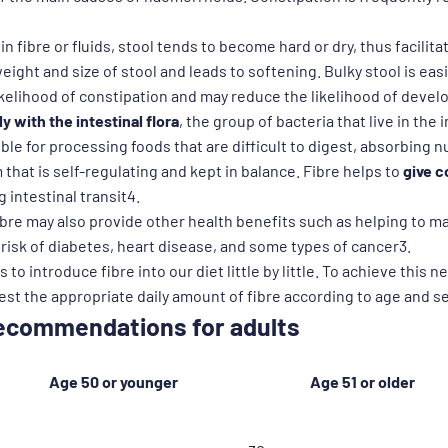
 in fibre or fluids, stool tends to become hard or dry, thus facilit
eight and size of stool and leads to softening. Bulky stool is easi
ikelihood of constipation and may reduce the likelihood of deve
y with the intestinal flora
, the group of bacteria that live in the
ble for processing foods that are difficult to digest, absorbing 
hat is self-regulating and kept in balance. Fibre helps to
give c
 intestinal transit4.
 fibre may also provide other health benefits such as helping to m
risk of diabetes, heart disease, and some types of cancer3.
 to introduce fibre into our diet little by little. To achieve this ne
t the appropriate daily amount of fibre according to age and s
 recommendations for adults
Age 50 or younger
Age 51 or older