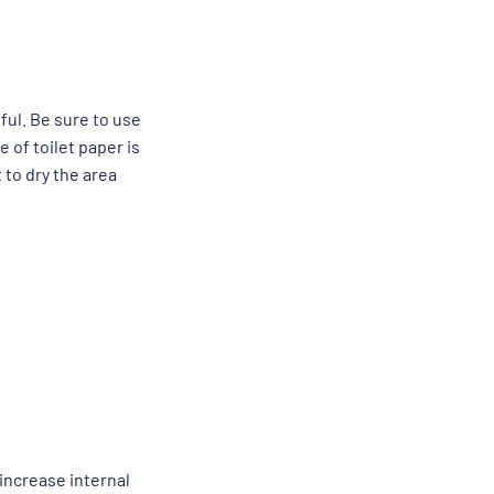
ul. Be sure to use
 of toilet paper is
 to dry the area
 increase internal