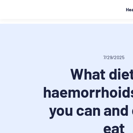
Hea
7/29/2025
What diet
haemorrhoid
you can and
eat