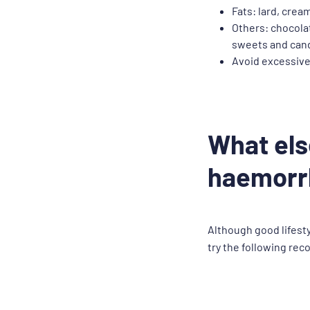
Fats: lard, crea
Others: chocolat
sweets and can
Avoid excessive
What els
haemorr
Although good lifesty
try the following rec