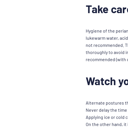
Take car
Hygiene of the peria
lukewarm water, acid 
not recommended. The 
thoroughly to avoid in
recommended (with co
Watch yo
Alternate postures t
Never delay the time
Applying ice or cold
On the other hand, it