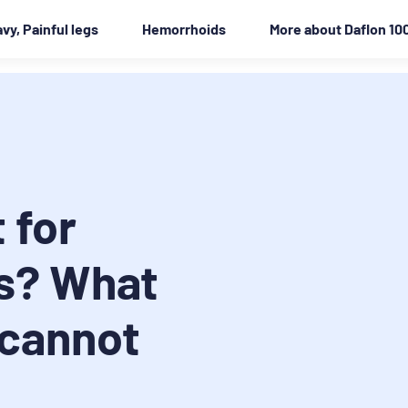
vy, Painful legs
Hemorrhoids
More about Daflon 10
 for
s? What
 cannot