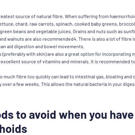
reatest source of natural fibre. When suffering from haemorrh
ttuce, chard, raw carrots, spinach, cooked baby greens, broccoli
green beans and vegetable juices. Grains and nuts such as sunf
nd walnuts are also recommended4. There is also a lot of fibre i
 can aid digestion and bowel movements.
 (preferably with skin) are also a great option for incorporating 
n excellent source of vitamins and minerals. It is recommended to t
o much fibre too quickly can lead to intestinal gas, bloating and
ly over a few weeks. This allows the natural bacteria in your dige
ds to avoid when you have
hoids