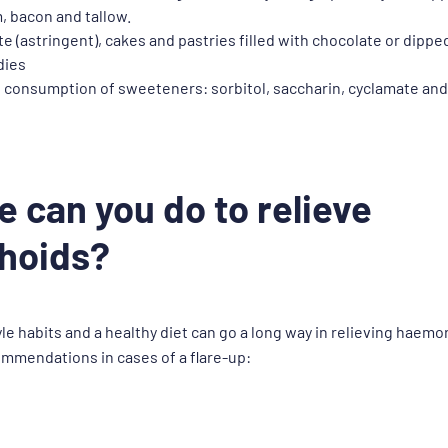
m, bacon and tallow.
e (astringent), cakes and pastries filled with chocolate or dipped
dies
 consumption of sweeteners: sorbitol, saccharin, cyclamate an
e can you do to relieve
hoids?
le habits and a healthy diet can go a long way in relieving haemo
ommendations in cases of a flare-up: