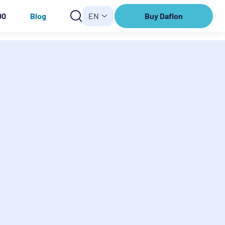
00
Blog
EN
Buy Daflon
Buy
Daflon