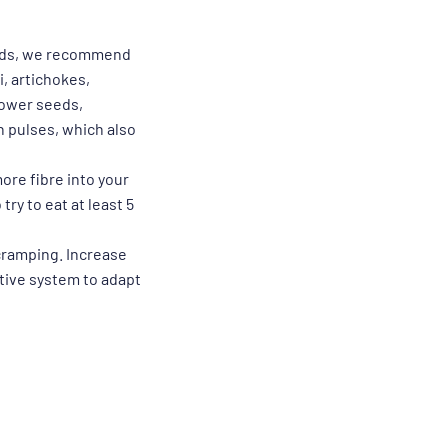
oids, we recommend
, artichokes,
lower seeds,
n pulses, which also
more fibre into your
ry to eat at least 5
 cramping. Increase
stive system to adapt