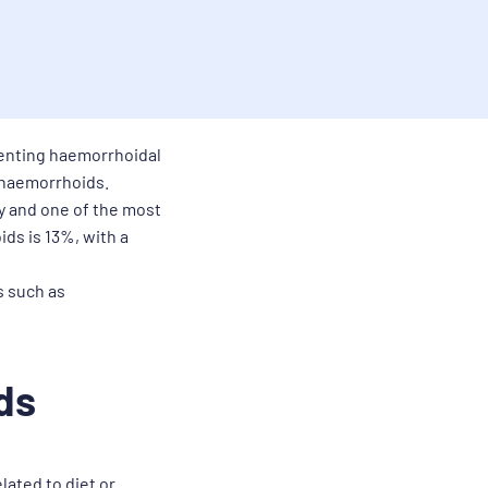
venting haemorrhoidal
t haemorrhoids.
y and one of the most
ids is 13%, with a
s such as
ds
lated to diet or