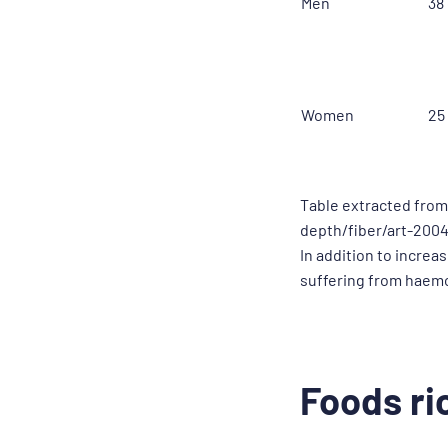
Men
38
Women
25
Table extracted from
depth/fiber/art-200
In addition to increa
suffering from haem
Foods ric