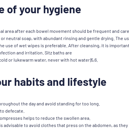
e of your hygiene
nal area after each bowel movement should be frequent and caref
or neutral soap, with abundant rinsing and gentle drying. The use
use of wet wipes is preferable. After cleansing, it is important
fection and irritation. Sitz baths are
ld or lukewarm water, never with hot water)5,6.
ur habits and lifestyle
hroughout the day and avoid standing for too long.
 to defecate.
 compresses helps to reduce the swollen area.
 is advisable to avoid clothes that press on the abdomen, as they