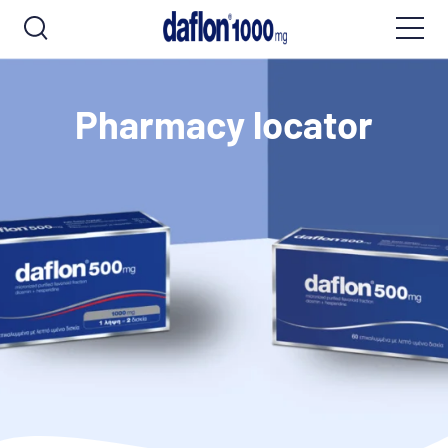
Pharmacy locator