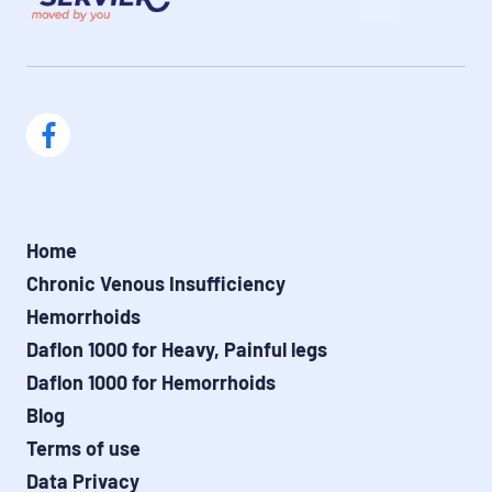
Home
Chronic Venous Insufficiency
Hemorrhoids
Daflon 1000 for Heavy, Painful legs
Daflon 1000 for Hemorrhoids
Blog
Terms of use
Data Privacy