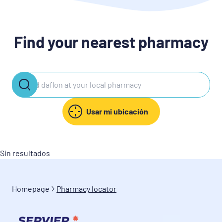
Find your nearest pharmacy
Usar mi ubicación
Sin resultados
Homepage
Pharmacy locator